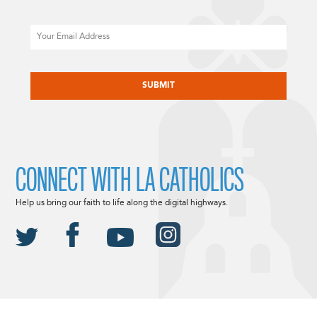
Email
CAPTCHA
CONNECT WITH LA CATHOLICS
Help us bring our faith to life along the digital highways.