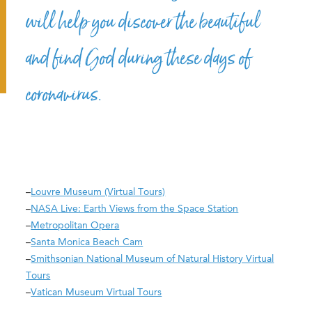
will help you discover the beautiful
and find God during these days of
coronavirus.
–
Louvre Museum (Virtual Tours)
–
NASA Live: Earth Views from the Space Station
–
Metropolitan Opera
–
Santa Monica Beach Cam
–
Smithsonian National Museum of Natural History Virtual
Tours
–
Vatican Museum Virtual Tours