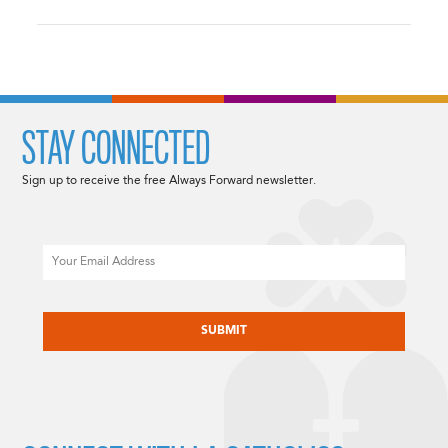
STAY CONNECTED
Sign up to receive the free Always Forward newsletter.
Email
CAPTCHA