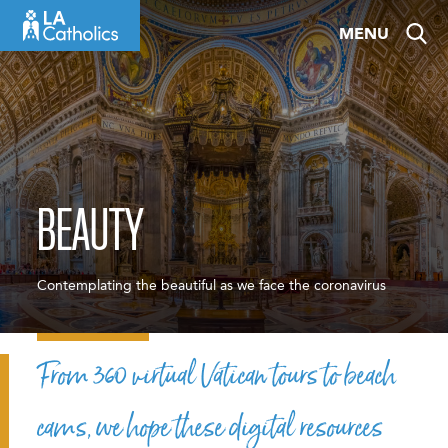
Skip
MENU
to
content
BEAUTY
Contemplating the beautiful as we face the coronavirus
From 360 virtual Vatican tours to beach
cams, we hope these digital resources