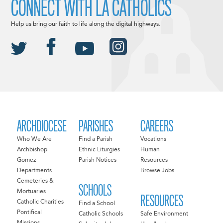
CONNECT WITH LA CATHOLICS
Help us bring our faith to life along the digital highways.
ARCHDIOCESE
PARISHES
CAREERS
Who We Are
Find a Parish
Vocations
Archbishop
Ethnic Liturgies
Human
Gomez
Parish Notices
Resources
Departments
Browse Jobs
Cemeteries &
SCHOOLS
Mortuaries
RESOURCES
Catholic Charities
Find a School
Pontifical
Catholic Schools
Safe Environment
Missions