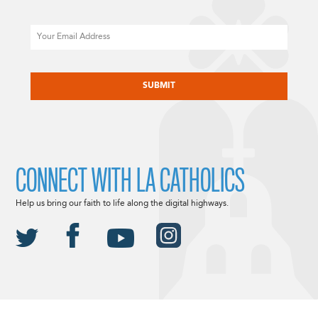
Email
CAPTCHA
CONNECT WITH LA CATHOLICS
Help us bring our faith to life along the digital highways.