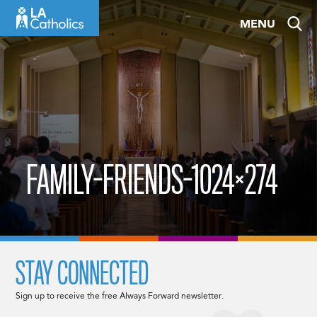
Skip
MENU
to
content
FAMILY-FRIENDS-1024×274
STAY CONNECTED
Sign up to receive the free Always Forward newsletter.