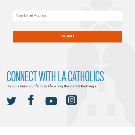
Email
CAPTCHA
CONNECT WITH LA CATHOLICS
Help us bring our faith to life along the digital highways.