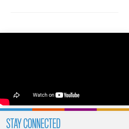
STAY CONNECTED