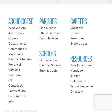
ARCHDIOCESE
PARISHES
CAREERS
Who We Are
Find a Parish
Vocations
Archbishop
Ethnic Liturgies
Human
Gomez
Parish Notices
Resources
Departments
Browse Jobs
Cemeteries &
SCHOOLS
Mortuaries
RESOURCES
Catholic Charities
Find a School
Pontifical
Catholic Schools
Safe Environment
Missions
Submit a Job
Handbook
Cathedral
Jubilee
C3
Celebration
Contact Us
Synod Resources
Terms of Use
Directory
California Fire
Info
Copyright © 2026 LA Catholics