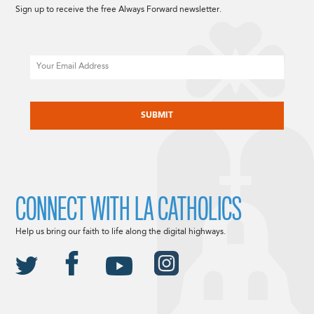
Sign up to receive the free Always Forward newsletter.
Email
CAPTCHA
CONNECT WITH LA CATHOLICS
Help us bring our faith to life along the digital highways.