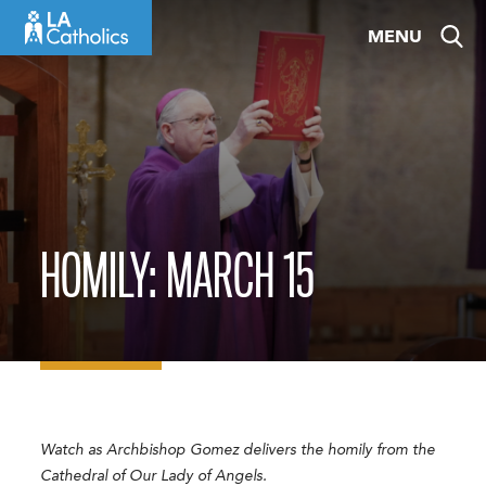
Skip
MENU
to
content
HOMILY: MARCH 15
Watch as Archbishop Gomez delivers the homily from the
Cathedral of Our Lady of Angels.