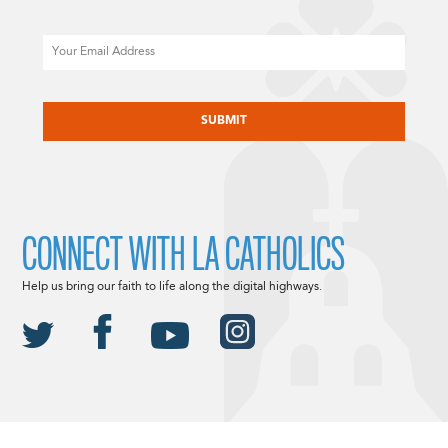
Email
CAPTCHA
CONNECT WITH LA CATHOLICS
Help us bring our faith to life along the digital highways.