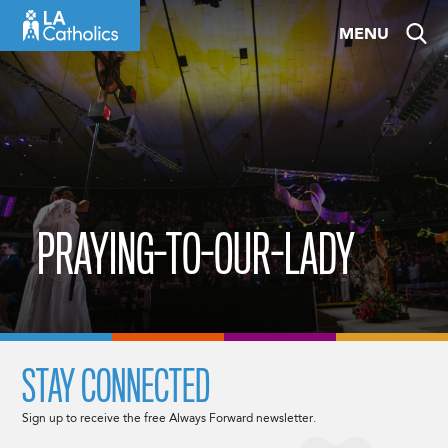
Skip
MENU
to
content
PRAYING-TO-OUR-LADY
STAY CONNECTED
Sign up to receive the free Always Forward newsletter.