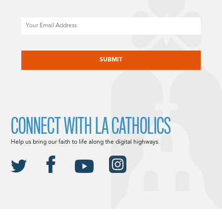
Email
CAPTCHA
CONNECT WITH LA CATHOLICS
Help us bring our faith to life along the digital highways.