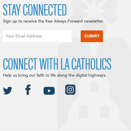
STAY CONNECTED
Sign up to receive the free Always Forward newsletter.
CONNECT WITH LA CATHOLICS
Help us bring our faith to life along the digital highways.