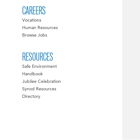
CAREERS
Vocations
Human Resources
Browse Jobs
RESOURCES
Safe Environment
Handbook
Jubilee Celebration
Synod Resources
Directory