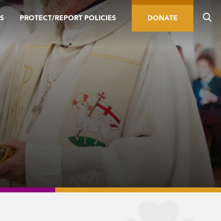
S
PROTECT/REPORT POLICIES
DONATE