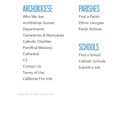
ARCHDIOCESE
PARISHES
Who We Are
Find a Parish
Archbishop Gomez
Ethnic Liturgies
Departments
Parish Notices
Cemeteries & Mortuaries
Catholic Charities
SCHOOLS
Pontifical Missions
Cathedral
Find a School
C3
Catholic Schools
Contact Us
Submit a Job
Terms of Use
California Fire Info
Copyright © 2026 LA Catholics