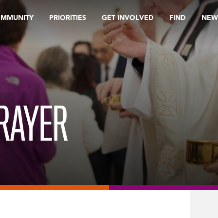
OMMUNITY
PRIORITIES
GET INVOLVED
FIND
NEW
RAYER