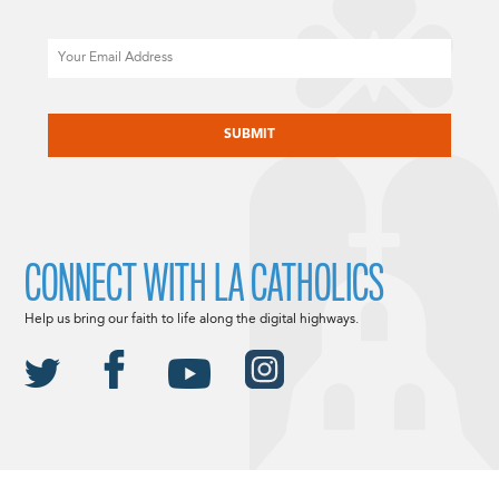
Email
CAPTCHA
CONNECT WITH LA CATHOLICS
Help us bring our faith to life along the digital highways.