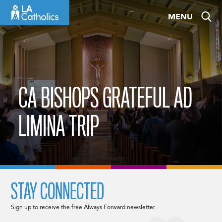
Skip
MENU
to
content
CA BISHOPS GRATEFUL AD
LIMINA TRIP
STAY CONNECTED
Sign up to receive the free Always Forward newsletter.