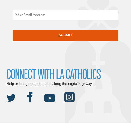
Email
CAPTCHA
CONNECT WITH LA CATHOLICS
Help us bring our faith to life along the digital highways.