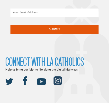
Email
CAPTCHA
CONNECT WITH LA CATHOLICS
Help us bring our faith to life along the digital highways.