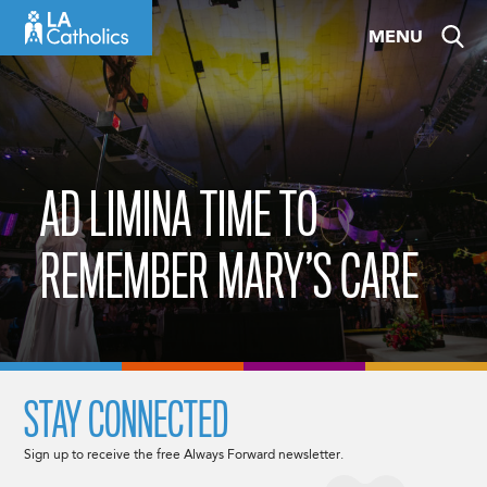
Skip
MENU
to
content
AD LIMINA TIME TO
REMEMBER MARY’S CARE
STAY CONNECTED
Sign up to receive the free Always Forward newsletter.