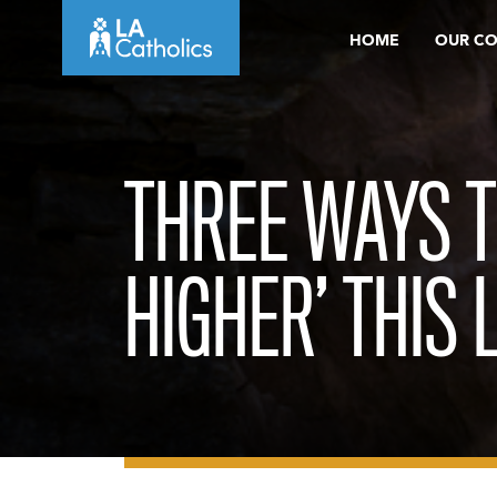
Skip
HOME
OUR C
to
content
THREE WAYS T
HIGHER’ THIS 