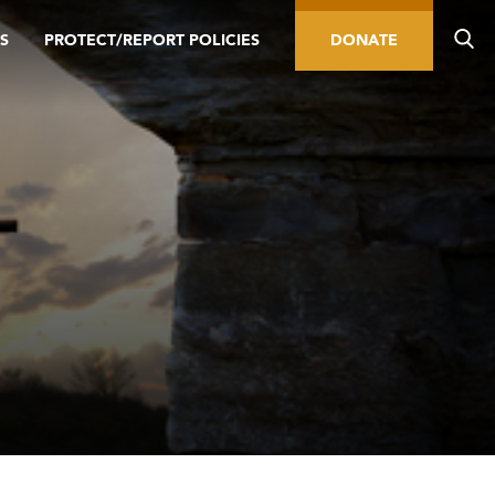
S
PROTECT/REPORT POLICIES
DONATE