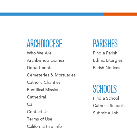
ARCHDIOCESE
PARISHES
Who We Are
Find a Parish
Archbishop Gomez
Ethnic Liturgies
Departments
Parish Notices
Cemeteries & Mortuaries
Catholic Charities
SCHOOLS
Pontifical Missions
Cathedral
Find a School
C3
Catholic Schools
Contact Us
Submit a Job
Terms of Use
California Fire Info