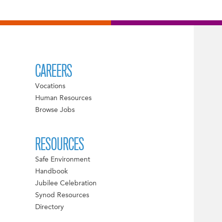
CAREERS
Vocations
Human Resources
Browse Jobs
RESOURCES
Safe Environment
Handbook
Jubilee Celebration
Synod Resources
Directory