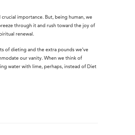
nd crucial importance. But, being human, we
breeze through it and rush toward the joy of
iritual renewal.
hts of dieting and the extra pounds we’ve
modate our vanity. When we think of
ng water with lime, perhaps, instead of Diet