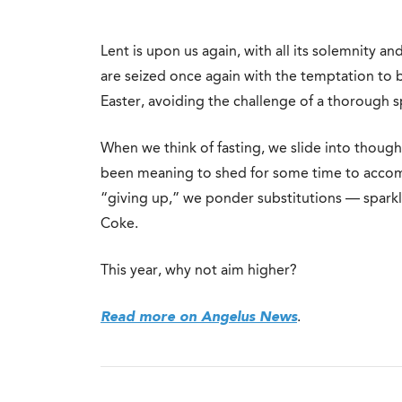
Lent is upon us again, with all its solemnity a
are seized once again with the temptation to 
Easter, avoiding the challenge of a thorough sp
When we think of fasting, we slide into thoug
been meaning to shed for some time to accom
“giving up,” we ponder substitutions — sparkli
Coke.
This year, why not aim higher?
Read more on Angelus News
.