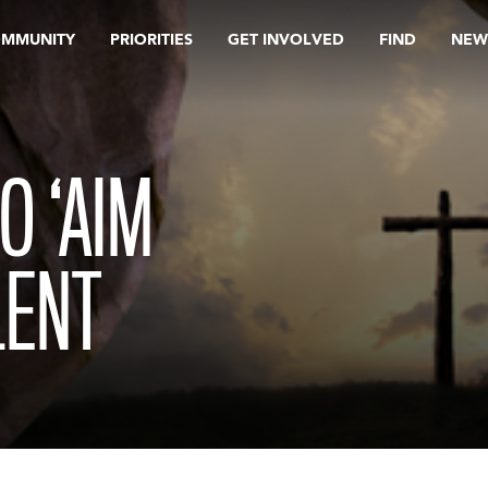
OMMUNITY
PRIORITIES
GET INVOLVED
FIND
NEW
O ‘AIM
LENT