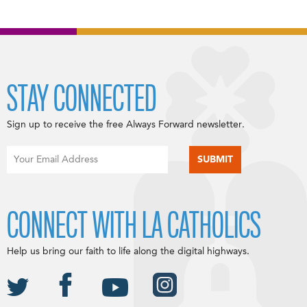
STAY CONNECTED
Sign up to receive the free Always Forward newsletter.
CONNECT WITH LA CATHOLICS
Help us bring our faith to life along the digital highways.