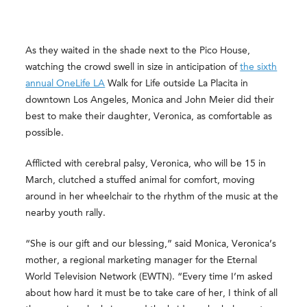
As they waited in the shade next to the Pico House,
watching the crowd swell in size in anticipation of
the sixth
annual OneLife LA
Walk for Life outside La Placita in
downtown Los Angeles, Monica and John Meier did their
best to make their daughter, Veronica, as comfortable as
possible.
Afflicted with cerebral palsy, Veronica, who will be 15 in
March, clutched a stuffed animal for comfort, moving
around in her wheelchair to the rhythm of the music at the
nearby youth rally.
“She is our gift and our blessing,” said Monica, Veronica’s
mother, a regional marketing manager for the Eternal
World Television Network (EWTN). “Every time I’m asked
about how hard it must be to take care of her, I think of all