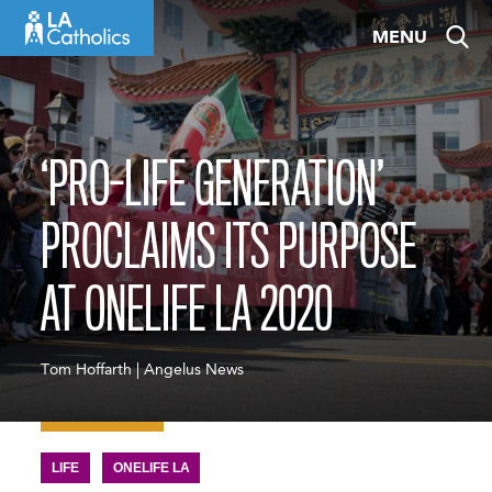
Skip
MENU
to
content
‘PRO-LIFE GENERATION’
PROCLAIMS ITS PURPOSE
AT ONELIFE LA 2020
Tom Hoffarth | Angelus News
LIFE
ONELIFE LA