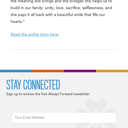
the meaning she brings and the bridges she helps us to
build in our family: unity, love, sacrifice, selflessness, and
she pays it all back with a beautiful smile that fills our
hearts.”
Read the entire story here
.
STAY CONNECTED
Sign up to receive the free Always Forward newsletter.
Email