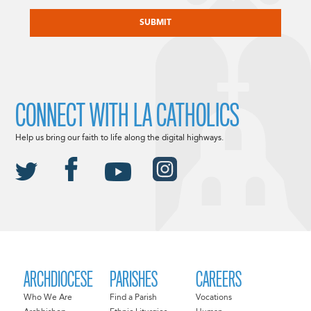
CAPTCHA
CONNECT WITH LA CATHOLICS
Help us bring our faith to life along the digital highways.
ARCHDIOCESE
PARISHES
CAREERS
Who We Are
Find a Parish
Vocations