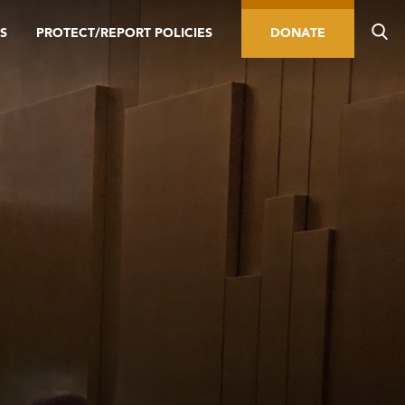
S
PROTECT/REPORT POLICIES
DONATE