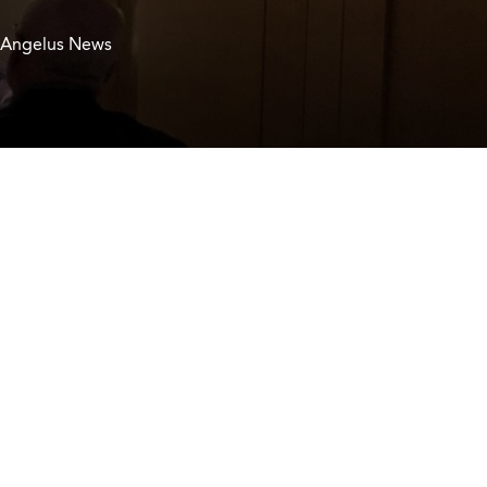
 Angelus News