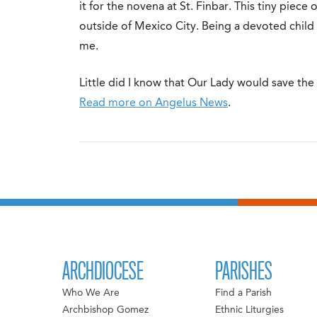
it for the novena at St. Finbar. This tiny piece 
outside of Mexico City. Being a devoted child o
me.
Little did I know that Our Lady would save the 
Read more on Angelus News
.
ARCHDIOCESE
PARISHES
Who We Are
Find a Parish
Archbishop Gomez
Ethnic Liturgies