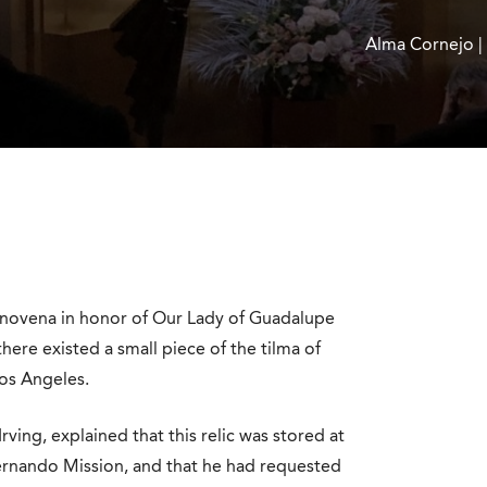
Alma Cornejo |
a novena in honor of Our Lady of Guadalupe
there existed a small piece of the tilma of
Los Angeles.
rving, explained that this relic was stored at
Fernando Mission, and that he had requested