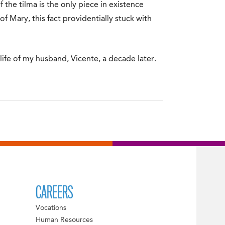
of the tilma is the only piece in existence
f Mary, this fact providentially stuck with
life of my husband, Vicente, a decade later.
CAREERS
Vocations
Human Resources