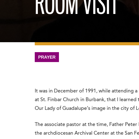
ROOM VISIT
PRAYER
It was in December of 1991, while attending 
at St. Finbar Church in Burbank, that I learned 
Our Lady of Guadalupe’s image in the city of 
The associate pastor at the time, Father Peter I
the archdiocesan Archival Center at the San 