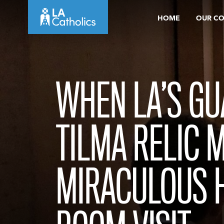
Skip
HOME
OUR C
to
content
WHEN LA’S G
TILMA RELIC 
MIRACULOUS 