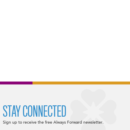
STAY CONNECTED
Sign up to receive the free Always Forward newsletter.