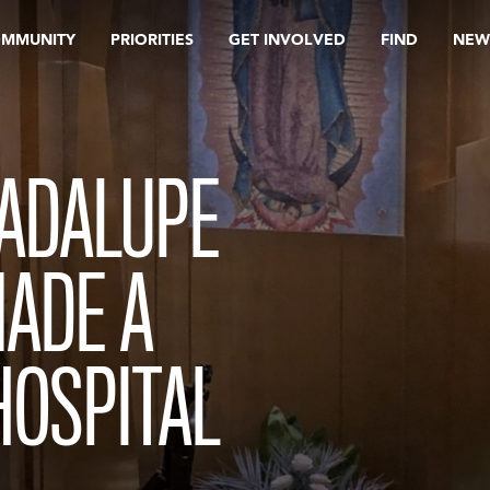
OMMUNITY
PRIORITIES
GET INVOLVED
FIND
NEW
UADALUPE
MADE A
HOSPITAL