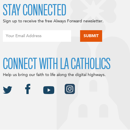
STAY CONNECTED
Sign up to receive the free Always Forward newsletter.
CONNECT WITH LA CATHOLICS
Help us bring our faith to life along the digital highways.