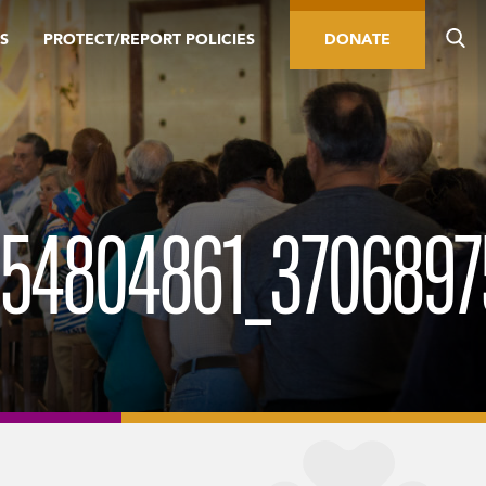
S
PROTECT/REPORT POLICIES
DONATE
4804861_37068975