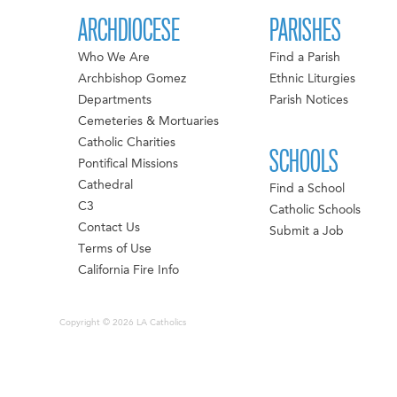
ARCHDIOCESE
PARISHES
Who We Are
Find a Parish
Archbishop Gomez
Ethnic Liturgies
Departments
Parish Notices
Cemeteries & Mortuaries
Catholic Charities
SCHOOLS
Pontifical Missions
Cathedral
Find a School
C3
Catholic Schools
Contact Us
Submit a Job
Terms of Use
California Fire Info
Copyright © 2026 LA Catholics