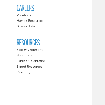
CAREERS
Vocations
Human Resources
Browse Jobs
RESOURCES
Safe Environment
Handbook
Jubilee Celebration
Synod Resources
Directory