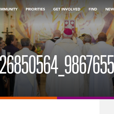
OMMUNITY
PRIORITIES
GET INVOLVED
FIND
NEW
6850564_98676555