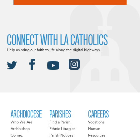
CONNECT WITH LA CATHOLICS
Help us bring our faith to life along the digital highways.
ARCHDIOCESE
PARISHES
CAREERS
Who We Are
Find a Parish
Vocations
Archbishop
Ethnic Liturgies
Human
Gomez
Parish Notices
Resources