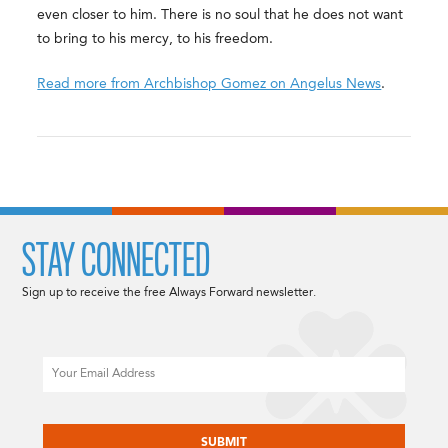
even closer to him. There is no soul that he does not want
to bring to his mercy, to his freedom.
Read more from Archbishop Gomez on Angelus News
.
STAY CONNECTED
Sign up to receive the free Always Forward newsletter.
Email
CAPTCHA