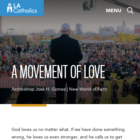
Skip
MENU
to
content
A MOVEMENT OF LOVE
Archbishop José H. Gomez | New World of Faith
God loves us no matter what. If we have done something
wrong, he loves us even stronger, and he calls us to get