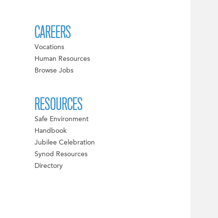
CAREERS
Vocations
Human Resources
Browse Jobs
RESOURCES
Safe Environment
Handbook
Jubilee Celebration
Synod Resources
Directory