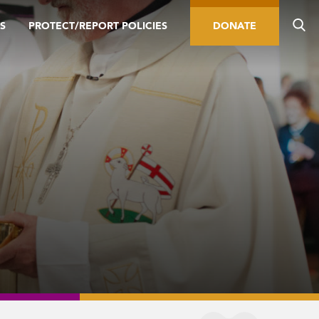
S
PROTECT/REPORT POLICIES
DONATE