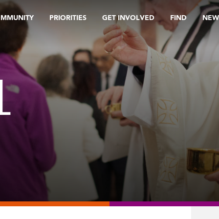
OMMUNITY
PRIORITIES
GET INVOLVED
FIND
NEW
L