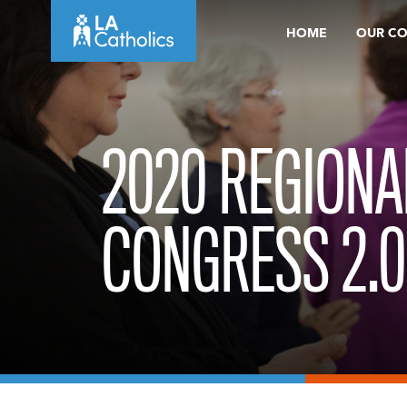
Skip
HOME
OUR C
to
content
2020 REGIONA
CONGRESS 2.0