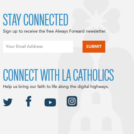
STAY CONNECTED
Sign up to receive the free Always Forward newsletter.
CONNECT WITH LA CATHOLICS
Help us bring our faith to life along the digital highways.