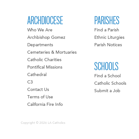
ARCHDIOCESE
PARISHES
Who We Are
Find a Parish
Archbishop Gomez
Ethnic Liturgies
Departments
Parish Notices
Cemeteries & Mortuaries
Catholic Charities
SCHOOLS
Pontifical Missions
Cathedral
Find a School
C3
Catholic Schools
Contact Us
Submit a Job
Terms of Use
California Fire Info
Copyright © 2026 LA Catholics