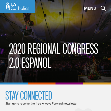
Skip
MENU
to
content
2020 REGIONAL CONGRESS
2.0 ESPANOL
STAY CONNECTED
Sign up to receive the free Always Forward newsletter.