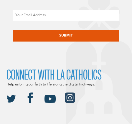
Email
CAPTCHA
CONNECT WITH LA CATHOLICS
Help us bring our faith to life along the digital highways.