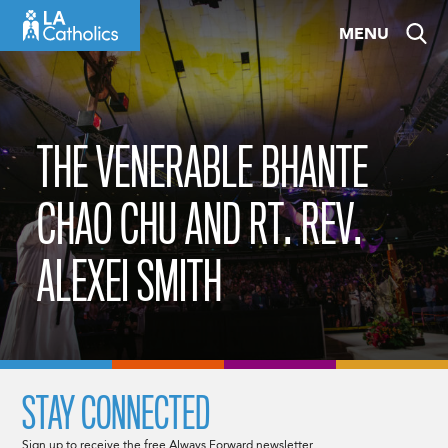
Skip
MENU
to
content
THE VENERABLE BHANTE
CHAO CHU AND RT. REV.
ALEXEI SMITH
STAY CONNECTED
Sign up to receive the free Always Forward newsletter.