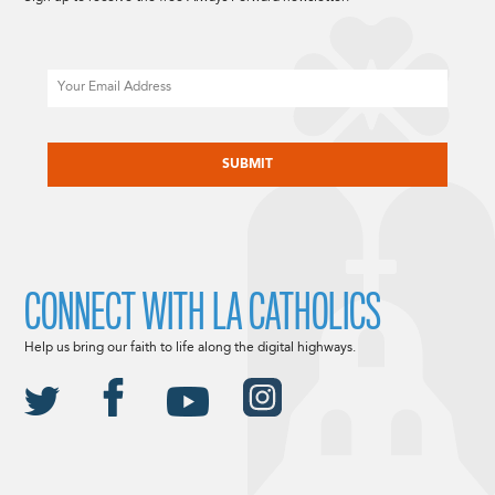
Email
CAPTCHA
CONNECT WITH LA CATHOLICS
Help us bring our faith to life along the digital highways.