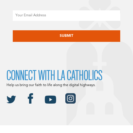
Email
CAPTCHA
CONNECT WITH LA CATHOLICS
Help us bring our faith to life along the digital highways.