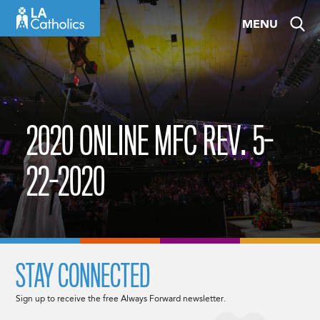
Skip
MENU
to
content
2020 ONLINE MFC REV. 5-
22-2020
STAY CONNECTED
Sign up to receive the free Always Forward newsletter.