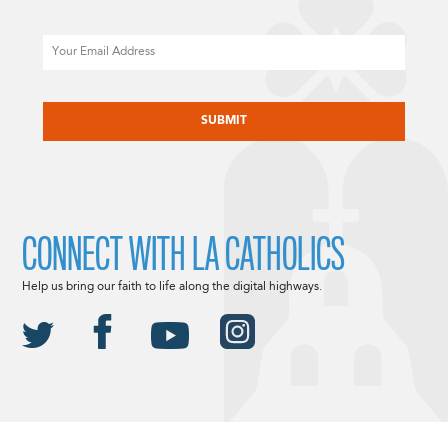
Email
CAPTCHA
CONNECT WITH LA CATHOLICS
Help us bring our faith to life along the digital highways.