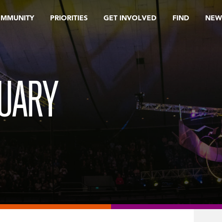
OMMUNITY
PRIORITIES
GET INVOLVED
FIND
NEW
RUARY