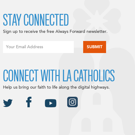
STAY CONNECTED
Sign up to receive the free Always Forward newsletter.
CONNECT WITH LA CATHOLICS
Help us bring our faith to life along the digital highways.