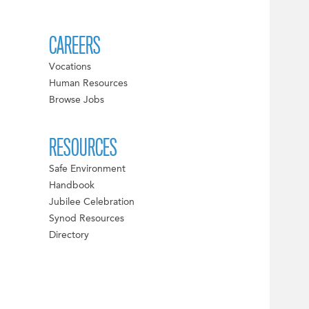
CAREERS
Vocations
Human Resources
Browse Jobs
RESOURCES
Safe Environment
Handbook
Jubilee Celebration
Synod Resources
Directory