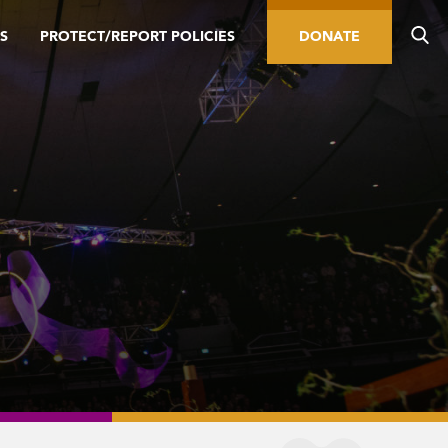
S
PROTECT/REPORT POLICIES
DONATE