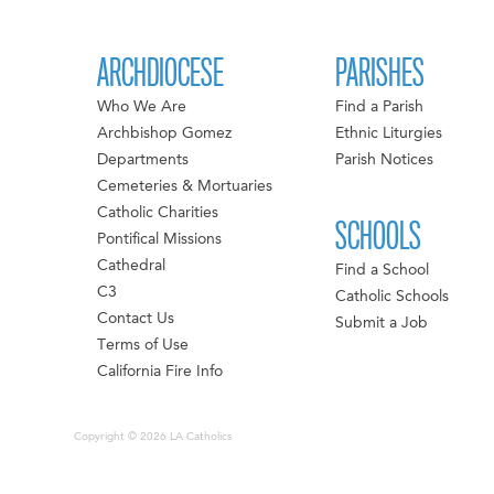
ARCHDIOCESE
PARISHES
Who We Are
Find a Parish
Archbishop Gomez
Ethnic Liturgies
Departments
Parish Notices
Cemeteries & Mortuaries
Catholic Charities
SCHOOLS
Pontifical Missions
Cathedral
Find a School
C3
Catholic Schools
Contact Us
Submit a Job
Terms of Use
California Fire Info
Copyright © 2026 LA Catholics