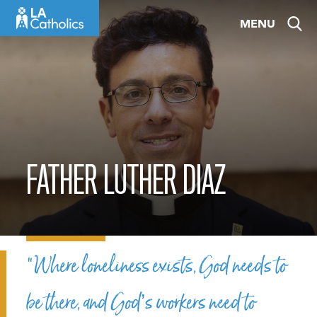
Skip
MENU
to
content
FATHER LUTHER DIAZ
“Where loneliness exists, God needs to
be there, and God’s workers need to