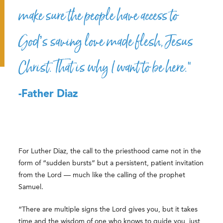
make sure the people have access to
God’s saving love made flesh, Jesus
Christ. That is why I want to be here.”
-Father Diaz
For Luther Diaz, the call to the priesthood came not in the
form of “sudden bursts” but a persistent, patient invitation
from the Lord — much like the calling of the prophet
Samuel.
“There are multiple signs the Lord gives you, but it takes
time and the wisdom of one who knows to guide you, just