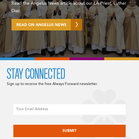
Read the Angelus News article about our LA Priest, Luther
Diaz.
READ ON ANGELUS NEWS
STAY CONNECTED
Sign up to receive the free Always Forward newsletter.
Email
CAPTCHA