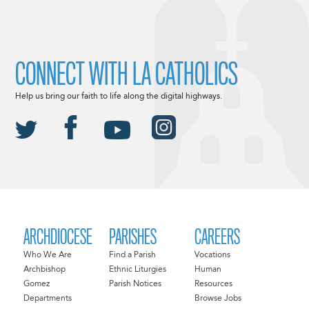
CONNECT WITH LA CATHOLICS
Help us bring our faith to life along the digital highways.
ARCHDIOCESE
PARISHES
CAREERS
Who We Are
Find a Parish
Vocations
Archbishop
Ethnic Liturgies
Human
Gomez
Parish Notices
Resources
Departments
Browse Jobs