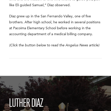
like Eli guided Samuel,” Diaz observed.
Diaz grew up in the San Fernando Valley, one of five
brothers. After high school, he worked in several positions
at Pacoima Elementary School before working in the
accounting department of a medical billing company.
(Click the button below to read the Angelus News article)
LUTHER DIAZ