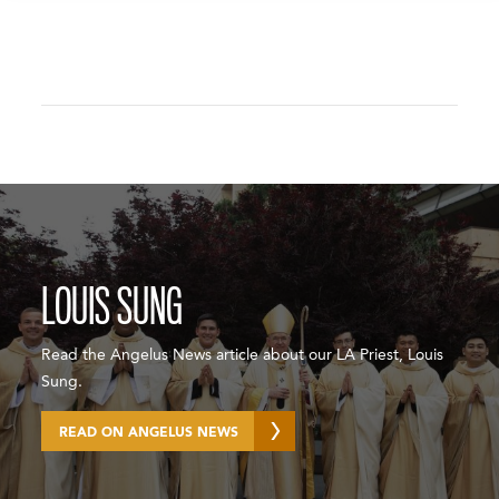
LOUIS SUNG
Read the Angelus News article about our LA Priest, Louis
Sung.
READ ON ANGELUS NEWS