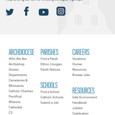
ARCHDIOCESE
PARISHES
CAREERS
Who We Are
Find a Parish
Vocations
Archbishop
Ethnic Liturgies
Human
Gomez
Parish Notices
Resources
Departments
Browse Jobs
Cemeteries &
SCHOOLS
Mortuaries
RESOURCES
Catholic Charities
Find a School
Pontifical
Catholic Schools
Safe Environment
Missions
Submit a Job
Handbook
Cathedral
Jubilee
C3
Celebration