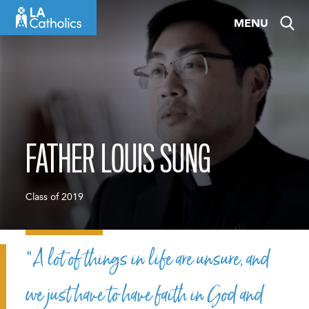
Skip
MENU
to
content
FATHER LOUIS SUNG
Class of 2019
“A lot of things in life are unsure, and
we just have to have faith in God and