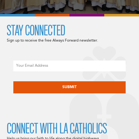
STAY CONNECTED
Sign up to receive the free Always Forward newsletter.
Email
CAPTCHA
CONNECT WITH LA CATHOLICS
Help us bring our faith to life along the digital highways.