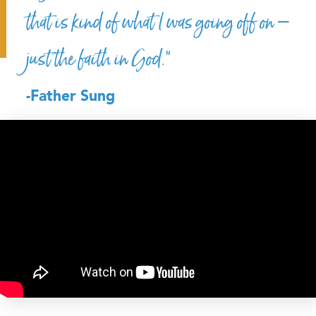
that is kind of what I was going off on –
just the faith in God.”
-Father Sung