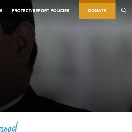
S
PROTECT/REPORT POLICIES
DONATE
 good