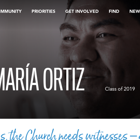
OMMUNITY
PRIORITIES
GET INVOLVED
FIND
NEW
MARÍA ORTIZ
Class of 2019
s, the Church needs witnesses –