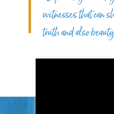
witnesses that can sh
truth and also beaut