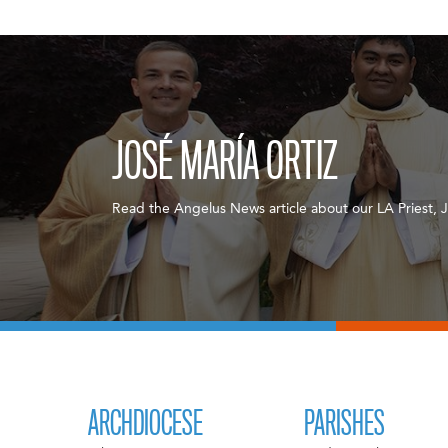
JOSÉ MARÍA ORTIZ
Read the Angelus News article about our LA Priest, J
ARCHDIOCESE
PARISHES