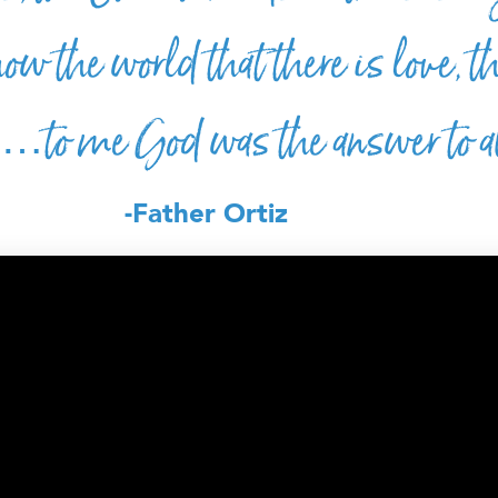
ow the world that there is love, t
y…to me God was the answer to al
-Father Ortiz