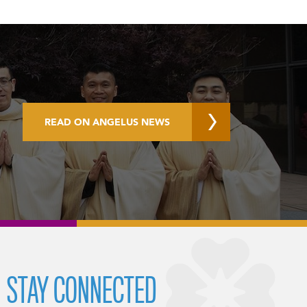
READ ON ANGELUS NEWS
STAY CONNECTED