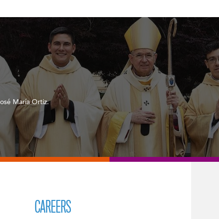
osé María Ortiz.
CAREERS