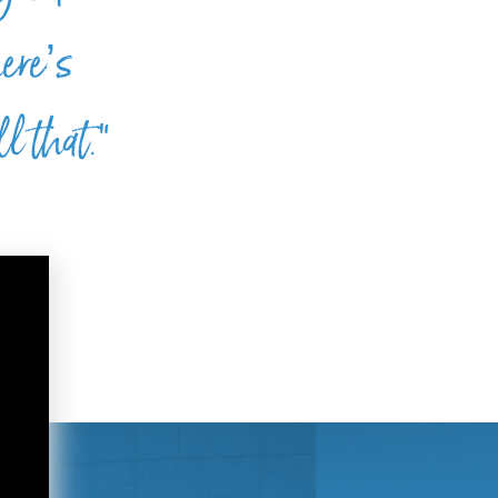
here’s
l that.”