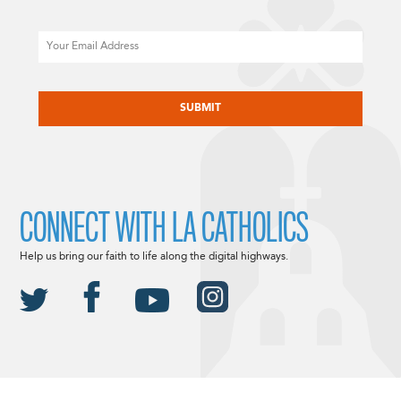
Email
CAPTCHA
CONNECT WITH LA CATHOLICS
Help us bring our faith to life along the digital highways.