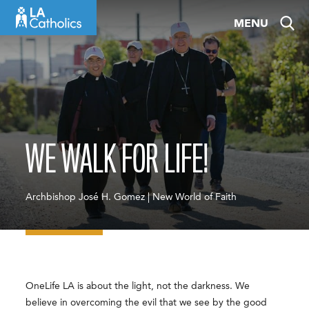
Skip
MENU
to
content
WE WALK FOR LIFE!
Archbishop José H. Gomez | New World of Faith
OneLife LA is about the light, not the darkness. We
believe in overcoming the evil that we see by the good