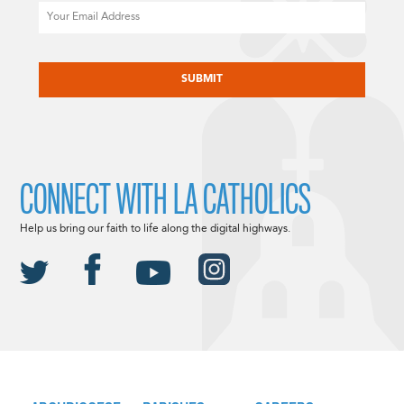
Email
CAPTCHA
CONNECT WITH LA CATHOLICS
Help us bring our faith to life along the digital highways.