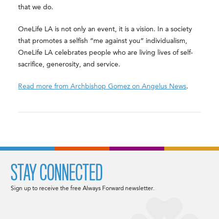
that we do.
OneLife LA is not only an event, it is a vision. In a society
that promotes a selfish “me against you” individualism,
OneLife LA celebrates people who are living lives of self-
sacrifice, generosity, and service.
Read more from Archbishop Gomez on Angelus News
.
STAY CONNECTED
Sign up to receive the free Always Forward newsletter.