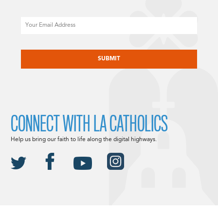
Email
CAPTCHA
CONNECT WITH LA CATHOLICS
Help us bring our faith to life along the digital highways.