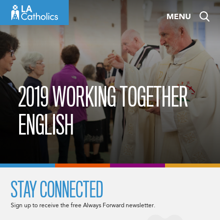
Skip
MENU
to
content
2019 WORKING TOGETHER
ENGLISH
STAY CONNECTED
Sign up to receive the free Always Forward newsletter.