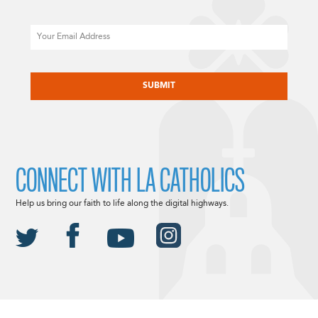
Email
CAPTCHA
CONNECT WITH LA CATHOLICS
Help us bring our faith to life along the digital highways.