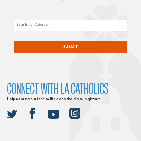
Email
CAPTCHA
CONNECT WITH LA CATHOLICS
Help us bring our faith to life along the digital highways.