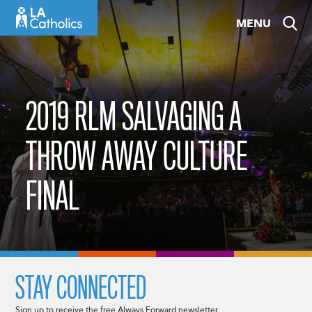
Skip
MENU
to
content
2019 RLM SALVAGING A
THROW AWAY CULTURE
FINAL
STAY CONNECTED
Sign up to receive the free Always Forward newsletter.