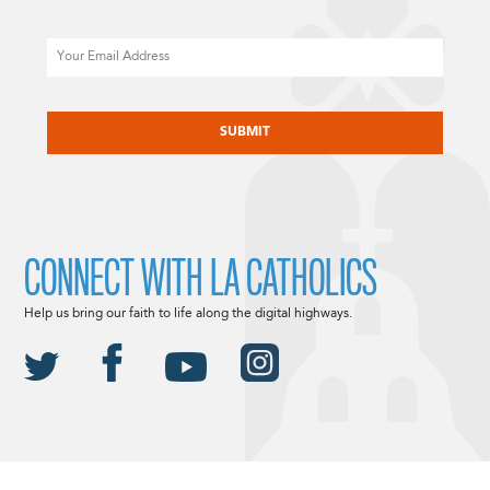
Email
CAPTCHA
CONNECT WITH LA CATHOLICS
Help us bring our faith to life along the digital highways.