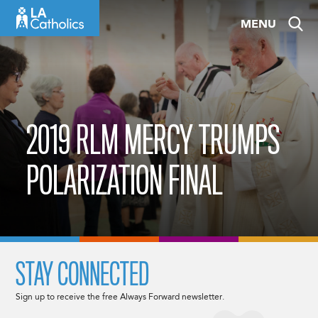
Skip
MENU
to
content
2019 RLM MERCY TRUMPS
POLARIZATION FINAL
STAY CONNECTED
Sign up to receive the free Always Forward newsletter.