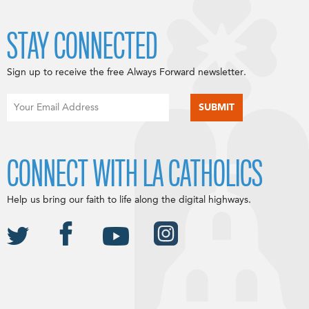
STAY CONNECTED
Sign up to receive the free Always Forward newsletter.
CONNECT WITH LA CATHOLICS
Help us bring our faith to life along the digital highways.