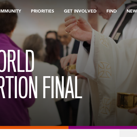
OMMUNITY
PRIORITIES
GET INVOLVED
FIND
NEW
WORLD
TION FINAL