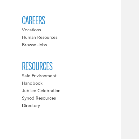
CAREERS
Vocations
Human Resources
Browse Jobs
RESOURCES
Safe Environment
Handbook
Jubilee Celebration
Synod Resources
Directory