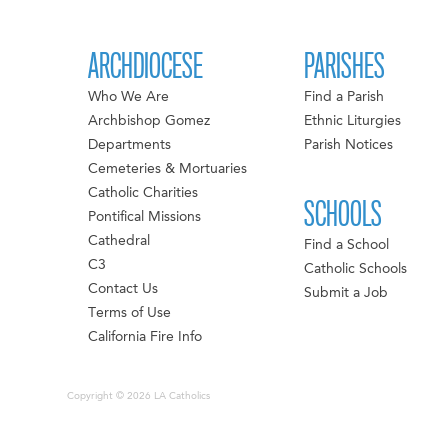
ARCHDIOCESE
PARISHES
Who We Are
Find a Parish
Archbishop Gomez
Ethnic Liturgies
Departments
Parish Notices
Cemeteries & Mortuaries
Catholic Charities
SCHOOLS
Pontifical Missions
Cathedral
Find a School
C3
Catholic Schools
Contact Us
Submit a Job
Terms of Use
California Fire Info
Copyright © 2026 LA Catholics