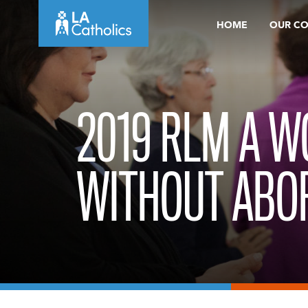
Skip
HOME
OUR C
to
content
2019 RLM A 
WITHOUT ABOR