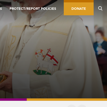
S
PROTECT/REPORT POLICIES
DONATE