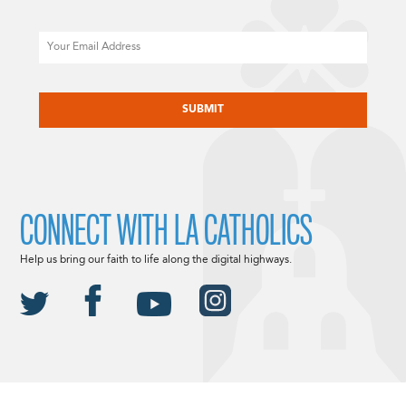
Email
CAPTCHA
CONNECT WITH LA CATHOLICS
Help us bring our faith to life along the digital highways.