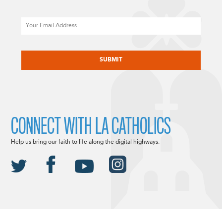
Email
CAPTCHA
CONNECT WITH LA CATHOLICS
Help us bring our faith to life along the digital highways.