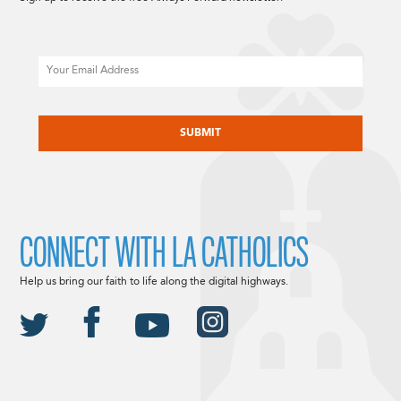
Email
CAPTCHA
CONNECT WITH LA CATHOLICS
Help us bring our faith to life along the digital highways.