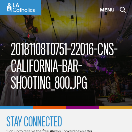
Skip
MENU
to
content
20181108T0751-22016-CNS-
CALIFORNIA-BAR-
SHOOTING_800.JPG
STAY CONNECTED
Sign up to receive the free Always Forward newsletter.