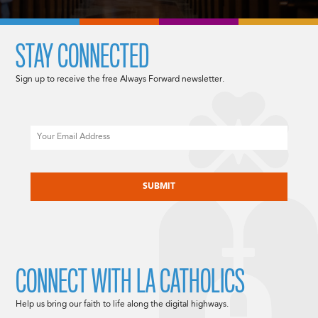
STAY CONNECTED
Sign up to receive the free Always Forward newsletter.
Email
CAPTCHA
CONNECT WITH LA CATHOLICS
Help us bring our faith to life along the digital highways.