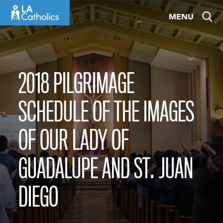
Skip
MENU
to
content
2018 PILGRIMAGE
SCHEDULE OF THE IMAGES
OF OUR LADY OF
GUADALUPE AND ST. JUAN
DIEGO