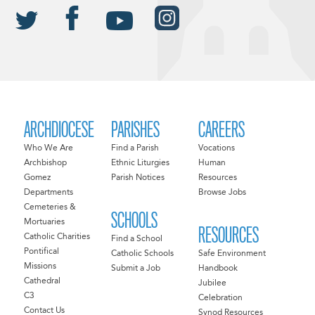
ARCHDIOCESE
PARISHES
CAREERS
Who We Are
Find a Parish
Vocations
Archbishop
Ethnic Liturgies
Human
Gomez
Parish Notices
Resources
Departments
Browse Jobs
Cemeteries &
SCHOOLS
Mortuaries
RESOURCES
Catholic Charities
Find a School
Pontifical
Catholic Schools
Safe Environment
Missions
Submit a Job
Handbook
Cathedral
Jubilee
C3
Celebration
Contact Us
Synod Resources