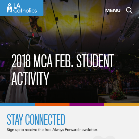
Skip
MENU
to
content
2018 MCA FEB. STUDENT
ACTIVITY
STAY CONNECTED
Sign up to receive the free Always Forward newsletter.