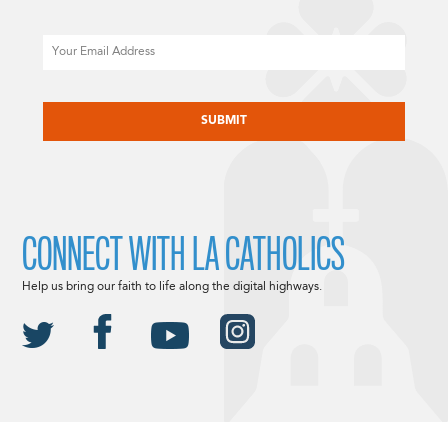
Email
CAPTCHA
CONNECT WITH LA CATHOLICS
Help us bring our faith to life along the digital highways.