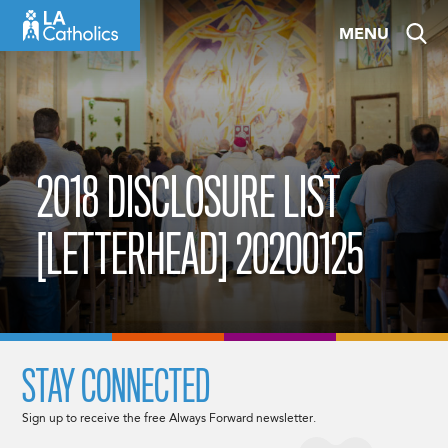
Skip
MENU
to
content
2018 DISCLOSURE LIST
[LETTERHEAD] 20200125
STAY CONNECTED
Sign up to receive the free Always Forward newsletter.