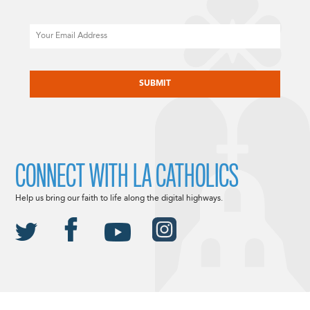
Email
CAPTCHA
CONNECT WITH LA CATHOLICS
Help us bring our faith to life along the digital highways.