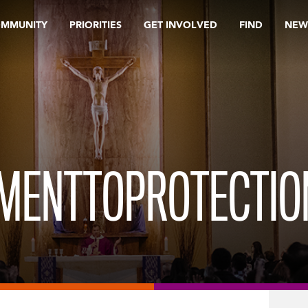
OMMUNITY
PRIORITIES
GET INVOLVED
FIND
NEW
MENTTOPROTECTIO