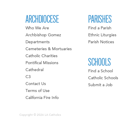
ARCHDIOCESE
PARISHES
Who We Are
Find a Parish
Archbishop Gomez
Ethnic Liturgies
Departments
Parish Notices
Cemeteries & Mortuaries
Catholic Charities
SCHOOLS
Pontifical Missions
Cathedral
Find a School
C3
Catholic Schools
Contact Us
Submit a Job
Terms of Use
California Fire Info
Copyright © 2026 LA Catholics