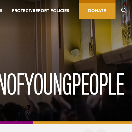
S
PROTECT/REPORT POLICIES
DONATE
NOFYOUNGPEOPLE