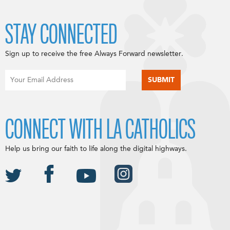
STAY CONNECTED
Sign up to receive the free Always Forward newsletter.
CONNECT WITH LA CATHOLICS
Help us bring our faith to life along the digital highways.