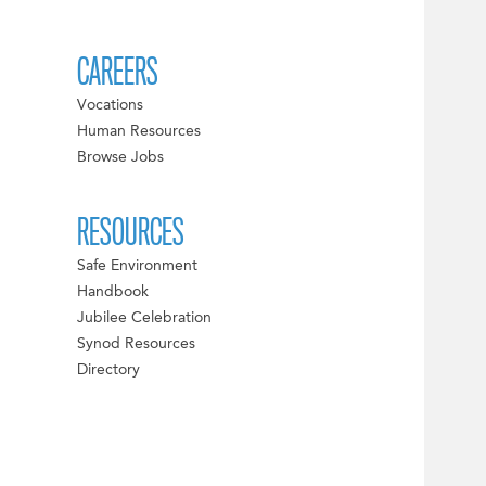
CAREERS
Vocations
Human Resources
Browse Jobs
RESOURCES
Safe Environment
Handbook
Jubilee Celebration
Synod Resources
Directory