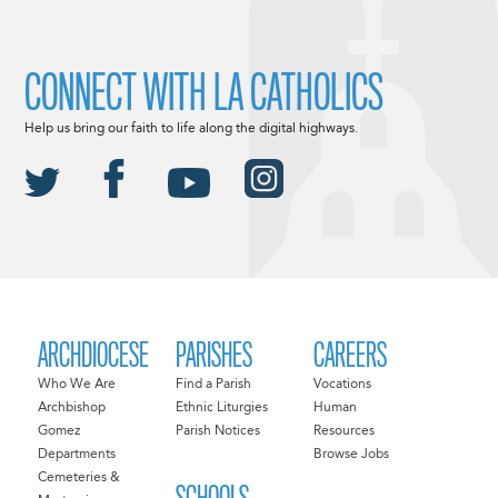
CONNECT WITH LA CATHOLICS
Help us bring our faith to life along the digital highways.
ARCHDIOCESE
PARISHES
CAREERS
Who We Are
Find a Parish
Vocations
Archbishop
Ethnic Liturgies
Human
Gomez
Parish Notices
Resources
Departments
Browse Jobs
Cemeteries &