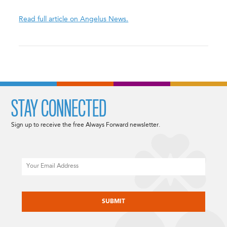
Read full article on Angelus News.
STAY CONNECTED
Sign up to receive the free Always Forward newsletter.
Email
CAPTCHA