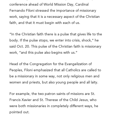
conference ahead of World Mission Day, Cardinal
Fernando Filoni stressed the importance of missionary
work, saying that it is a necessary aspect of the Christian
faith, and that it must begin with each of us.
“In the Christian faith there is a pulse that gives life to the
body. If the pulse stops, we enter into crisis, shock,” he
said Oct. 20. This pulse of the Christian faith is missionary
work, “and this pulse also begins with us.”
Head of the Congregation for the Evangelization of
Peoples, Filoni emphasized that all Catholics are called to
be a missionary in some way, not only religious men and
women and priests, but also young people and all laity.
For example, the two patron saints of missions are St.
Francis Xavier and St. Therese of the Child Jesus, who
were both missionaries in completely different ways, he
pointed out.