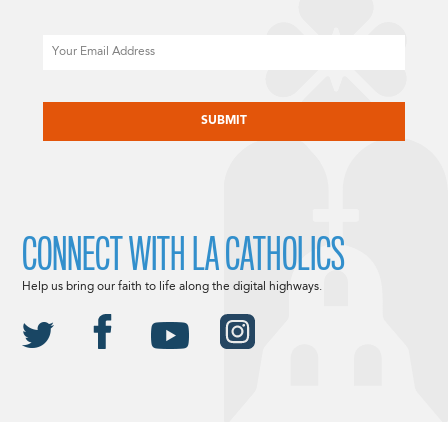
Email
CAPTCHA
CONNECT WITH LA CATHOLICS
Help us bring our faith to life along the digital highways.