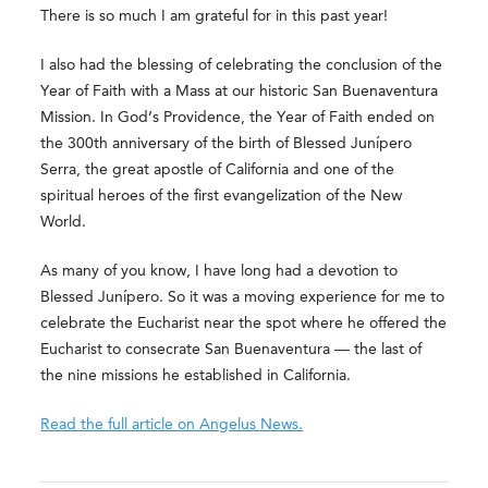
There is so much I am grateful for in this past year!
I also had the blessing of celebrating the conclusion of the
Year of Faith with a Mass at our historic San Buenaventura
Mission. In God’s Providence, the Year of Faith ended on
the 300th anniversary of the birth of Blessed Junípero
Serra, the great apostle of California and one of the
spiritual heroes of the first evangelization of the New
World.
As many of you know, I have long had a devotion to
Blessed Junípero. So it was a moving experience for me to
celebrate the Eucharist near the spot where he offered the
Eucharist to consecrate San Buenaventura — the last of
the nine missions he established in California.
Read the full article on Angelus News.