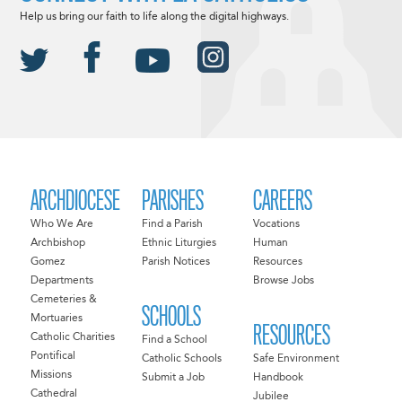
Help us bring our faith to life along the digital highways.
ARCHDIOCESE
PARISHES
CAREERS
Who We Are
Find a Parish
Vocations
Archbishop
Ethnic Liturgies
Human
Gomez
Parish Notices
Resources
Departments
Browse Jobs
Cemeteries &
SCHOOLS
Mortuaries
RESOURCES
Catholic Charities
Find a School
Pontifical
Catholic Schools
Safe Environment
Missions
Submit a Job
Handbook
Cathedral
Jubilee