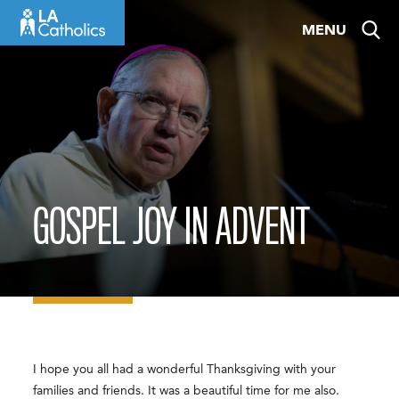
Skip
MENU
to
content
GOSPEL JOY IN ADVENT
I hope you all had a wonderful Thanksgiving with your
families and friends. It was a beautiful time for me also.