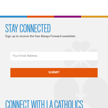
STAY CONNECTED
Sign up to receive the free Always Forward newsletter.
Email
CAPTCHA
CONNECT WITH LA CATHOLICS