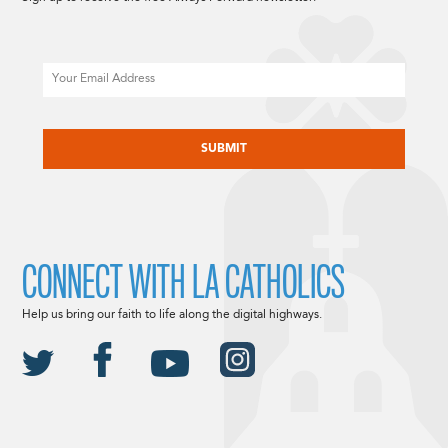
Email
CAPTCHA
CONNECT WITH LA CATHOLICS
Help us bring our faith to life along the digital highways.