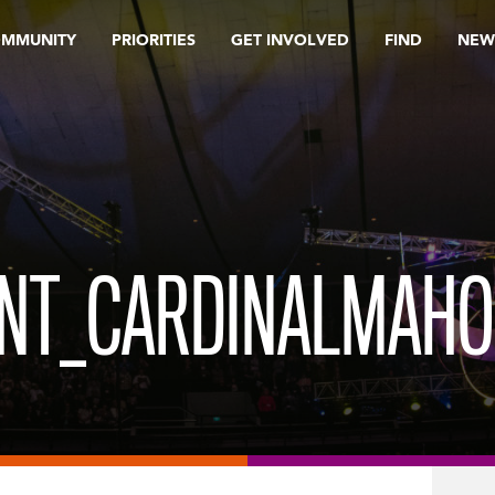
OMMUNITY
PRIORITIES
GET INVOLVED
FIND
NEW
ENT_CARDINALMAH