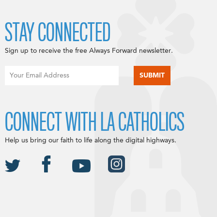
STAY CONNECTED
Sign up to receive the free Always Forward newsletter.
CONNECT WITH LA CATHOLICS
Help us bring our faith to life along the digital highways.