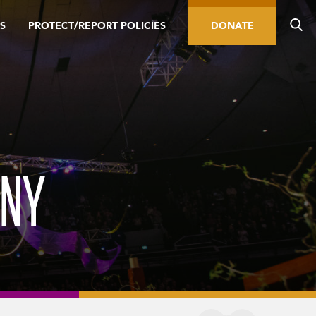
S
PROTECT/REPORT POLICIES
DONATE
ONY