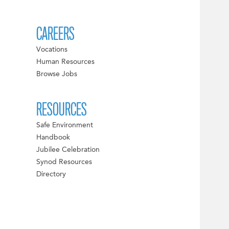
CAREERS
Vocations
Human Resources
Browse Jobs
RESOURCES
Safe Environment
Handbook
Jubilee Celebration
Synod Resources
Directory