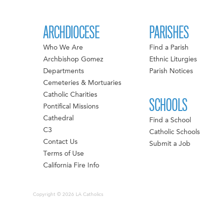
ARCHDIOCESE
PARISHES
Who We Are
Find a Parish
Archbishop Gomez
Ethnic Liturgies
Departments
Parish Notices
Cemeteries & Mortuaries
Catholic Charities
SCHOOLS
Pontifical Missions
Cathedral
Find a School
C3
Catholic Schools
Contact Us
Submit a Job
Terms of Use
California Fire Info
Copyright © 2026 LA Catholics