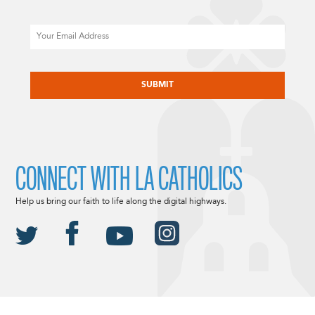
Email
CAPTCHA
CONNECT WITH LA CATHOLICS
Help us bring our faith to life along the digital highways.