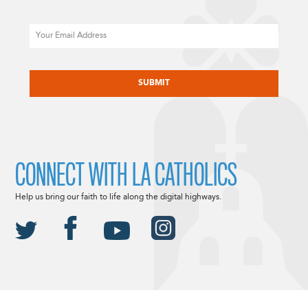
Email
CAPTCHA
CONNECT WITH LA CATHOLICS
Help us bring our faith to life along the digital highways.