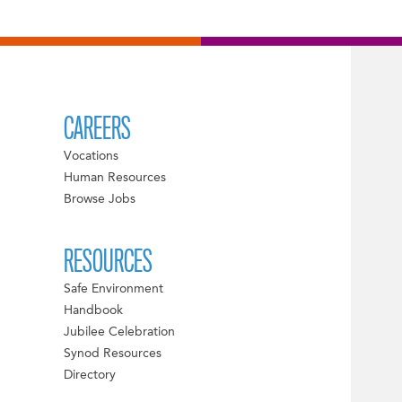
CAREERS
Vocations
Human Resources
Browse Jobs
RESOURCES
Safe Environment
Handbook
Jubilee Celebration
Synod Resources
Directory