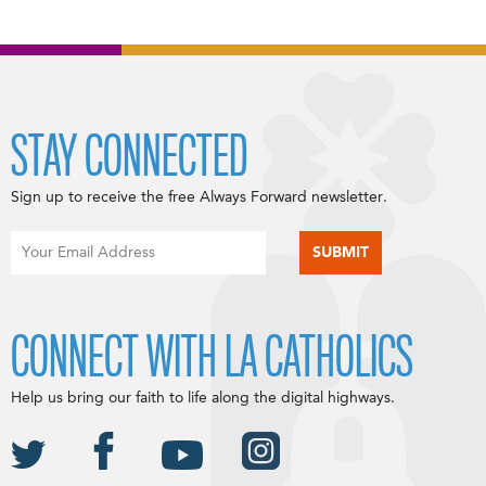
STAY CONNECTED
Sign up to receive the free Always Forward newsletter.
CONNECT WITH LA CATHOLICS
Help us bring our faith to life along the digital highways.