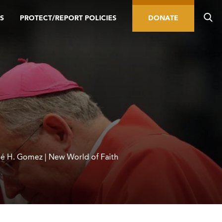
S
PROTECT/REPORT POLICIES
DONATE
é H. Gomez | New World of Faith