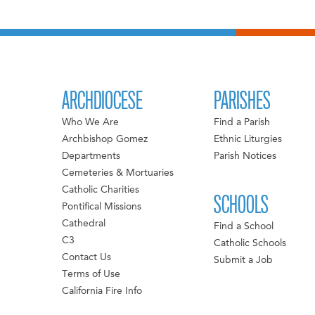
ARCHDIOCESE
PARISHES
Who We Are
Find a Parish
Archbishop Gomez
Ethnic Liturgies
Departments
Parish Notices
Cemeteries & Mortuaries
Catholic Charities
SCHOOLS
Pontifical Missions
Cathedral
Find a School
C3
Catholic Schools
Contact Us
Submit a Job
Terms of Use
California Fire Info