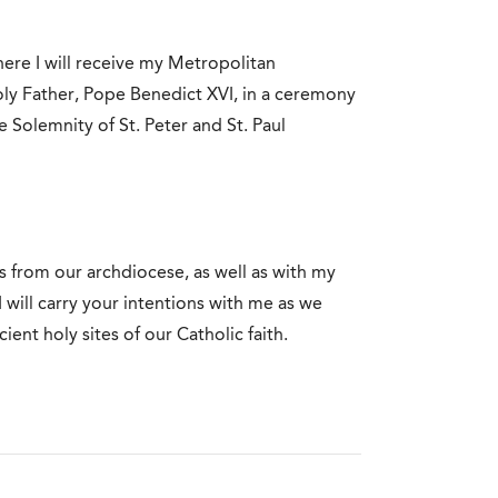
ere I will receive my Metropolitan
ly Father, Pope Benedict XVI, in a ceremony
he Solemnity of St. Peter and St. Paul
s from our archdiocese, as well as with my
 will carry your intentions with me as we
ent holy sites of our Catholic faith.