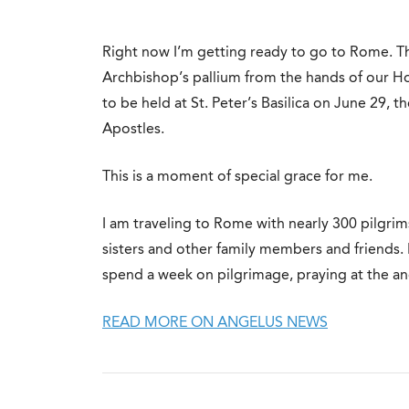
Right now I’m getting ready to go to Rome. Th
Archbishop’s pallium from the hands of our Ho
to be held at St. Peter’s Basilica on June 29, t
Apostles.
This is a moment of special grace for me.
I am traveling to Rome with nearly 300 pilgrim
sisters and other family members and friends. I
spend a week on pilgrimage, praying at the anci
READ MORE ON ANGELUS NEWS