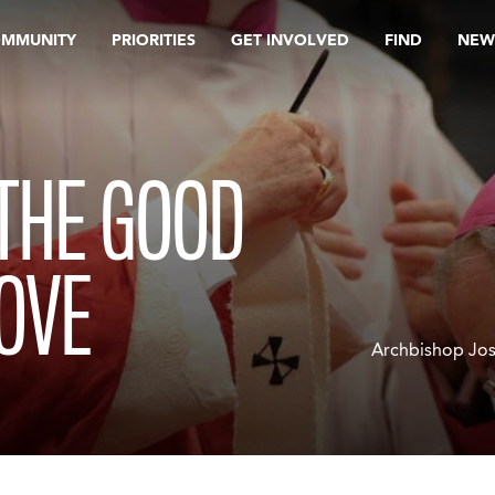
OMMUNITY
PRIORITIES
GET INVOLVED
FIND
NEW
THE GOOD
OVE
Archbishop Jos