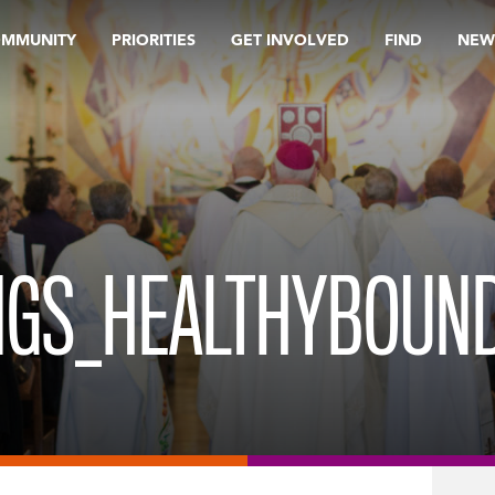
OMMUNITY
PRIORITIES
GET INVOLVED
FIND
NEW
INGS_HEALTHYBOUN