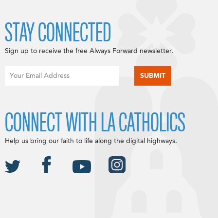
STAY CONNECTED
Sign up to receive the free Always Forward newsletter.
CONNECT WITH LA CATHOLICS
Help us bring our faith to life along the digital highways.