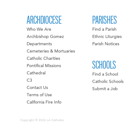
ARCHDIOCESE
PARISHES
Who We Are
Find a Parish
Archbishop Gomez
Ethnic Liturgies
Departments
Parish Notices
Cemeteries & Mortuaries
Catholic Charities
SCHOOLS
Pontifical Missions
Cathedral
Find a School
C3
Catholic Schools
Contact Us
Submit a Job
Terms of Use
California Fire Info
Copyright © 2026 LA Catholics