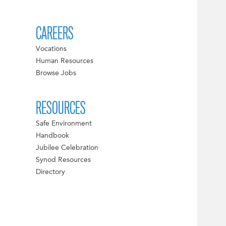
CAREERS
Vocations
Human Resources
Browse Jobs
RESOURCES
Safe Environment
Handbook
Jubilee Celebration
Synod Resources
Directory