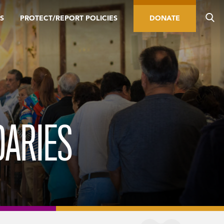
S
PROTECT/REPORT POLICIES
DONATE
DARIES