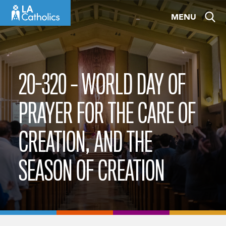
Skip
MENU
to
content
20-320 – WORLD DAY OF
PRAYER FOR THE CARE OF
CREATION, AND THE
SEASON OF CREATION