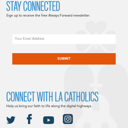
STAY CONNECTED
Sign up to receive the free Always Forward newsletter.
Email
CAPTCHA
CONNECT WITH LA CATHOLICS
Help us bring our faith to life along the digital highways.