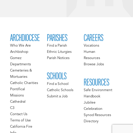
ARCHDIOCESE
PARISHES
CAREERS
Who We Are
Find a Parish
Vocations
Archbishop
Ethnic Liturgies
Human
Gomez
Parish Notices
Resources
Departments
Browse Jobs
Cemeteries &
SCHOOLS
Mortuaries
RESOURCES
Catholic Charities
Find a School
Pontifical
Catholic Schools
Safe Environment
Missions
Submit a Job
Handbook
Cathedral
Jubilee
C3
Celebration
Contact Us
Synod Resources
Terms of Use
Directory
California Fire