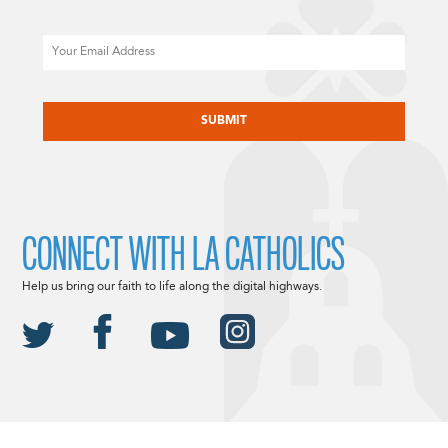
Email
CAPTCHA
CONNECT WITH LA CATHOLICS
Help us bring our faith to life along the digital highways.