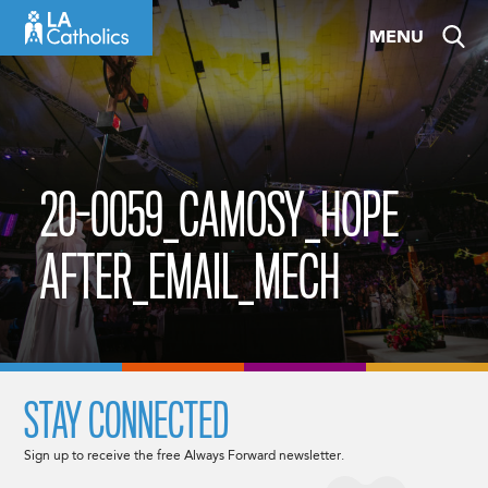
Skip
MENU
to
content
20-0059_CAMOSY_HOPE
AFTER_EMAIL_MECH
STAY CONNECTED
Sign up to receive the free Always Forward newsletter.